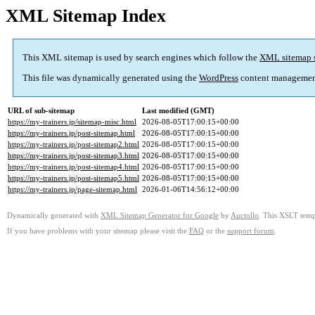
XML Sitemap Index
This XML sitemap is used by search engines which follow the
XML sitemap 
This file was dynamically generated using the
WordPress
content managemen
URL of sub-sitemap
Last modified (GMT)
https://my-trainers.jp/sitemap-misc.html
2026-08-05T17:00:15+00:00
https://my-trainers.jp/post-sitemap.html
2026-08-05T17:00:15+00:00
https://my-trainers.jp/post-sitemap2.html
2026-08-05T17:00:15+00:00
https://my-trainers.jp/post-sitemap3.html
2026-08-05T17:00:15+00:00
https://my-trainers.jp/post-sitemap4.html
2026-08-05T17:00:15+00:00
https://my-trainers.jp/post-sitemap5.html
2026-08-05T17:00:15+00:00
https://my-trainers.jp/page-sitemap.html
2026-01-06T14:56:12+00:00
Dynamically generated with
XML Sitemap Generator for Google
by
Auctollo
. This XSLT templ
If you have problems with your sitemap please visit the
FAQ
or the
support forum
.