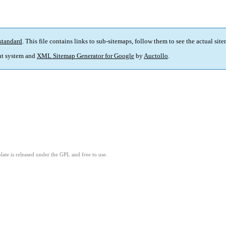
standard
. This file contains links to sub-sitemaps, follow them to see the actual sit
t system and
XML Sitemap Generator for Google
by
Auctollo
.
ate is released under the GPL and free to use.